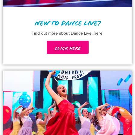
NEW TO DANCE LIVE?
Find out more about Dance Live! here!
Click Here