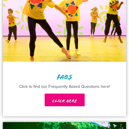
FAQS
Click to find our Frequently Asked Questions here!
Click Here