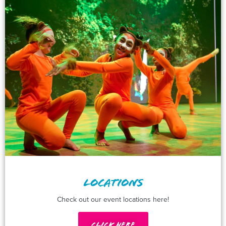
LOCATIONS
Check out our event locations here!
Click Here