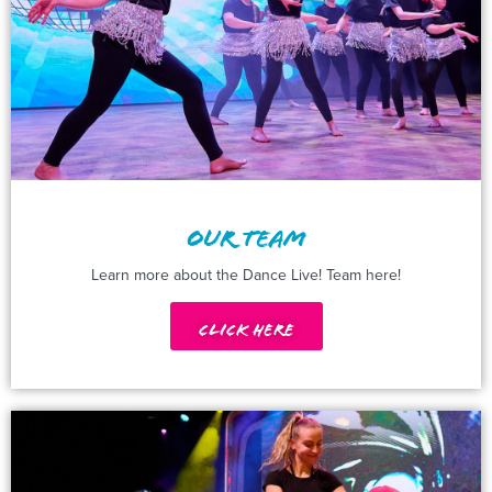
OUR TEAM
Learn more about the Dance Live! Team here!
Click Here