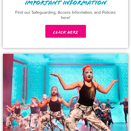
IMPORTANT INFORMATION
Find our Safeguarding, Access Information, and Policies
here!
Click Here