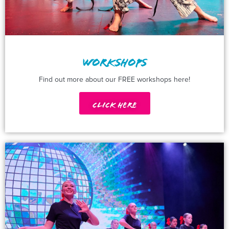
WORKSHOPS
Find out more about our FREE workshops here!
Click Here