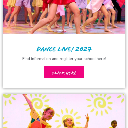
DANCE LIVE! 2027
Find information and register your school here!
Click Here