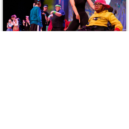
JUDGES
Find out more about our Judges and their professional
backgrounds here!
Click Here