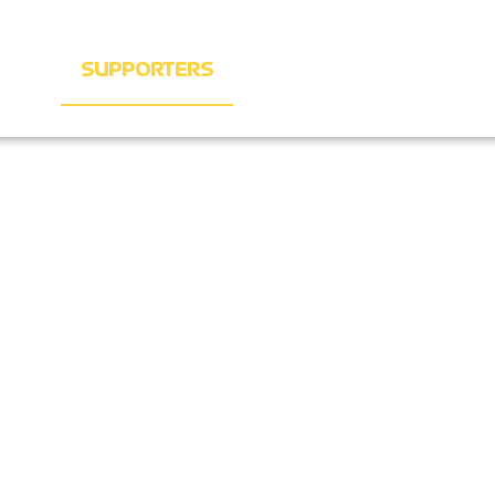
KETS
SUPPORTERS
SIGN UP
CONTACT T